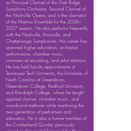
as Principal Clarinet of the Oak Ridge
Symphony Orchestra, Second Clarinet of
the Nashville Opera, and is the clarinetist
of the Khemia Ensemble for the 2026–
2027 season. He also performs frequently
with the Nashville, Knoxville, and
Chattanooga Symphonies. His career has
spanned higher education, orchestral
performance, chamber music,
commercial recording, and artist relations.
He has held faculty appointments at
Tennessee Tech University, the University of
North Carolina at Greensboro,
Greensboro College, Radford University,
and Randolph College, where he taught
applied clarinet, chamber music, and
woodwind methods while mentoring the
next generation of performers and
educators. He is also a former member of
the Cumberland Quintet, previously