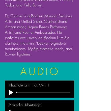
Taylor, and Kelly Burke.
Dr. Cramer is a Backun Musical Services
Artist and United States Clarinet Brand
Ambassador, Légère Reeds Performing
Artist, and Rovner Ambassador. He
performs exclusively on Backun Lumière
clarinets, Hawkins/Backun Signature
mouthpieces, Légère synthetic reeds, and
Rovner ligatures.
AUDIO
Khachaturian: Trio, Mvt. 1
Piazzolla: Libertango