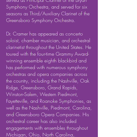
served as Principal Clarinet of the Bryan
Symphony Orchestra, and served for six
seasons as Third/Auxiliary Clarinet of the
Greensboro Symphony Orchestra.
Dr. Cramer has appeared as concerto
soloist, chamber musician, and orchestral
clarinetist throughout the United States. He
toured with the four-time Grammy Award-
winning ensemble eighth blackbird and
has performed with numerous symphony
orchestras and opera companies across
the country, including the Nashville, Oak
Ridge, Greensboro, Grand Rapids,
Winston-Salem, Western Piedmont,
Fayetteville, and Roanoke Symphonies, as
well as the Nashville, Piedmont, Carolina,
and Greensboro Opera Companies. His
orchestral career has also included
engagements with ensembles throughout
Michigan, Ohio, North Carolina,