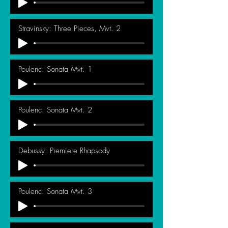
Stravinsky: Three Pieces, Mvt. 2
Poulenc: Sonata Mvt. 1
Poulenc: Sonata Mvt. 2
Debussy: Premiere Rhapsody
Poulenc: Sonata Mvt. 3