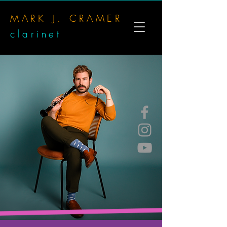
MARK J. CRAMER
clarinet