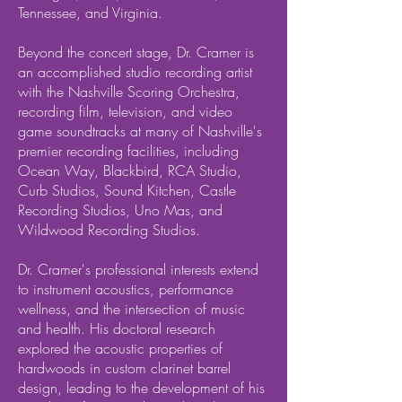
Tennessee, and Virginia.
Beyond the concert stage, Dr. Cramer is
an accomplished studio recording artist
with the Nashville Scoring Orchestra,
recording film, television, and video
game soundtracks at many of Nashville's
premier recording facilities, including
Ocean Way, Blackbird, RCA Studio,
Curb Studios, Sound Kitchen, Castle
Recording Studios, Uno Mas, and
Wildwood Recording Studios.
Dr. Cramer's professional interests extend
to instrument acoustics, performance
wellness, and the intersection of music
and health. His doctoral research
explored the acoustic properties of
hardwoods in custom clarinet barrel
design, leading to the development of his