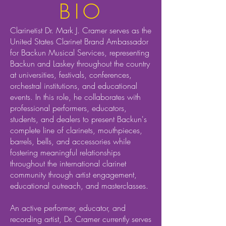
BIO
Clarinetist Dr. Mark J. Cramer serves as the
United States Clarinet Brand Ambassador
for Backun Musical Services, representing
Backun and Laskey throughout the country
at universities, festivals, conferences,
orchestral institutions, and educational
events. In this role, he collaborates with
professional performers, educators,
students, and dealers to present Backun's
complete line of clarinets, mouthpieces,
barrels, bells, and accessories while
fostering meaningful relationships
throughout the international clarinet
community through artist engagement,
educational outreach, and masterclasses.
An active performer, educator, and
recording artist, Dr. Cramer currently serves