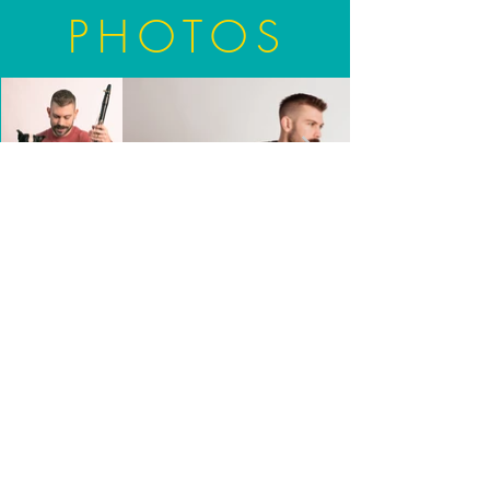
PHOTOS