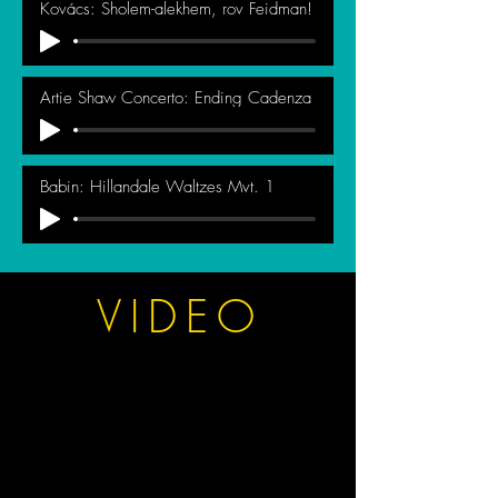
Kovács: Sholem-alekhem, rov Feidman!
Artie Shaw Concerto: Ending Cadenza
Babin: Hillandale Waltzes Mvt. 1
VIDEO