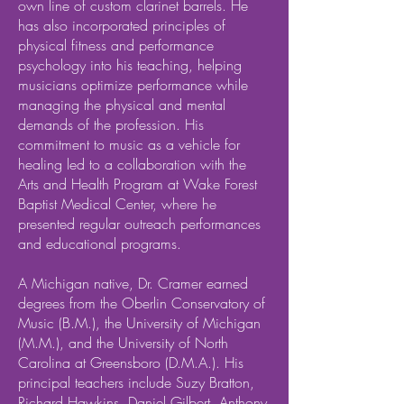
own line of custom clarinet barrels. He
has also incorporated principles of
physical fitness and performance
psychology into his teaching, helping
musicians optimize performance while
managing the physical and mental
demands of the profession. His
commitment to music as a vehicle for
healing led to a collaboration with the
Arts and Health Program at Wake Forest
Baptist Medical Center, where he
presented regular outreach performances
and educational programs.
A Michigan native, Dr. Cramer earned
degrees from the Oberlin Conservatory of
Music (B.M.), the University of Michigan
(M.M.), and the University of North
Carolina at Greensboro (D.M.A.). His
principal teachers include Suzy Bratton,
Richard Hawkins, Daniel Gilbert, Anthony